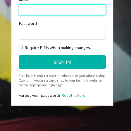
Password
Require PINs when making changes.
SIGN IN
This login is only for staff members of organizations using
Capitan. If you are a climber, go to your facility's website
for the appropriate login page.
Forgot your password?
Reset it here.