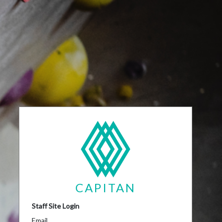
CAPITAN
Staff Site Login
Email